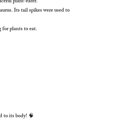
aceful plant-eater.
urus. Its tail spikes were used to
for plants to eat.
 to its body! 🧠