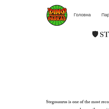
Головна
Пар
🛡️ 
Stegosaurus is one of the most reco