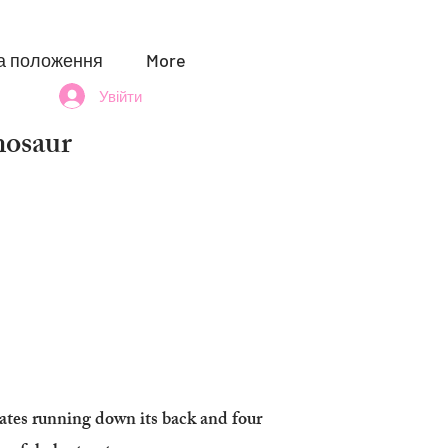
а положення
More
Увійти
osaur
lates running down its back and four