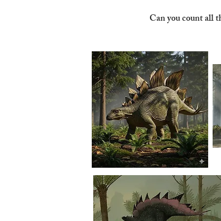
Can you count all t