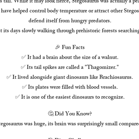
s tail. While it may look fierce, Stegosaurus was actually a pe
 have helped control body temperature or attract other Stegosa
defend itself from hungry predators.
 its days slowly walking through prehistoric forests searching 
🎉 Fun Facts
✅ It had a brain about the size of a walnut.
✅ Its tail spikes are called a "Thagomizer."
✅ It lived alongside giant dinosaurs like Brachiosaurus.
✅ Its plates were filled with blood vessels.
✅ It is one of the easiest dinosaurs to recognize.
🤔 Did You Know?
gosaurus was huge, its brain was surprisingly small compared