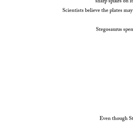
sharp spikes on it
Scientists believe the plates may
Stegosaurus spent
Even though Ste