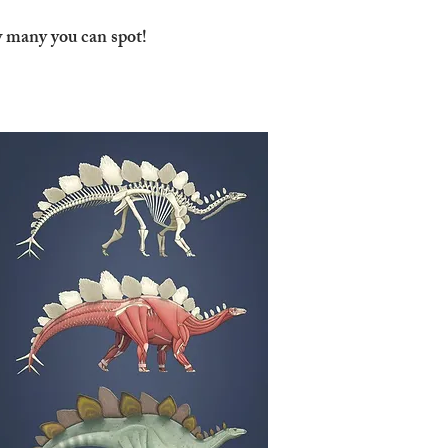
w many you can spot!