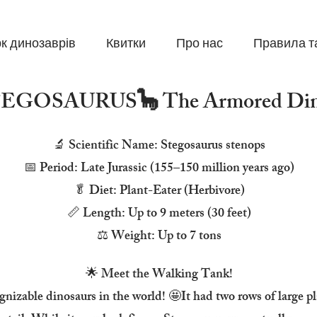
к динозаврів
Квитки
Про нас
Правила т
STEGOSAURUS🦕 The Armored Din
🔬 Scientific Name: Stegosaurus stenops
📅 Period: Late Jurassic (155–150 million years ago)
🥬 Diet: Plant-Eater (Herbivore)
📏 Length: Up to 9 meters (30 feet)
⚖️ Weight: Up to 7 tons
🌟 Meet the Walking Tank!
gnizable dinosaurs in the world! 🤩It had two rows of large p