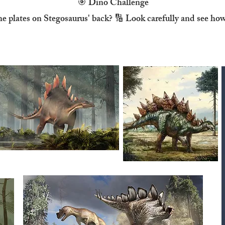
🎯 Dino Challenge
he plates on Stegosaurus' back? 🔢 Look carefully and see ho