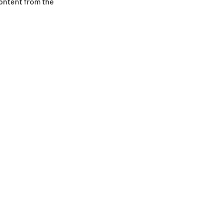
content from the