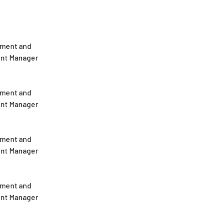
ement and 
ent Manager 
ement and 
ent Manager 
ement and 
ent Manager 
ement and 
ent Manager 