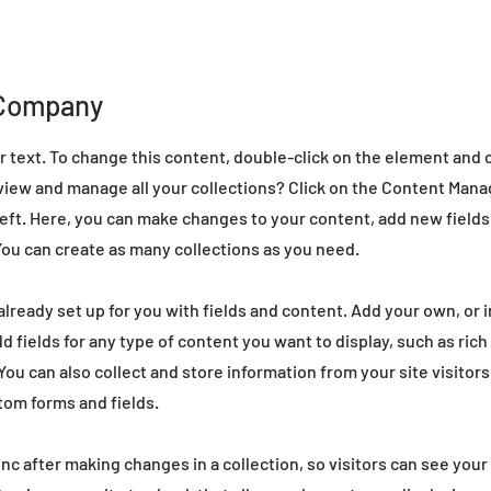
 Company
r text. To change this content, double-click on the element and 
view and manage all your collections? Click on the Content Mana
left. Here, you can make changes to your content, add new field
ou can create as many collections as you need.
 already set up for you with fields and content. Add your own, or
dd fields for any type of content you want to display, such as rich
ou can also collect and store information from your site visitors
tom forms and fields.
ync after making changes in a collection, so visitors can see yo