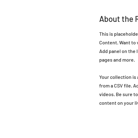
About the 
This is placeholde
Content. Want to 
Add panel on the 
pages and more.
Your collection is
from a CSV file. A
videos. Be sure to
content on your li