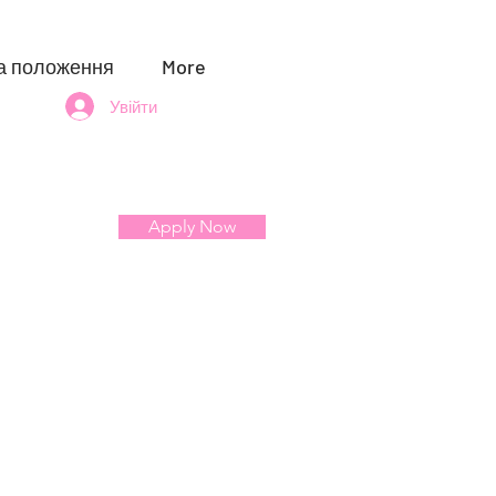
а положення
More
Увійти
Apply Now