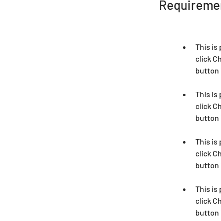
Requireme
This is
click C
This is
click C
This is
click C
This is
click C
button 