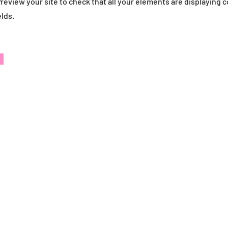
 Preview your site to check that all your elements are displaying 
elds.