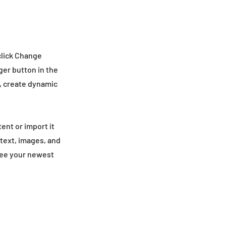
click Change
ger button in the
s, create dynamic
ent or import it
 text, images, and
 see your newest