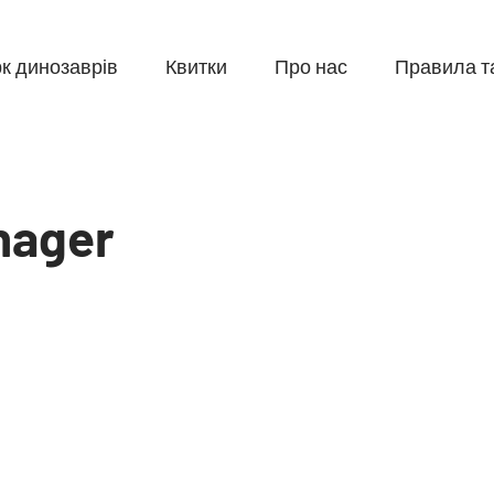
к динозаврів
Квитки
Про нас
Правила т
nager