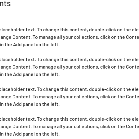
nts
 placeholder text. To change this content, double-click on the el
hange Content. To manage all your collections, click on the Cont
 placeholder text. To change this content, double-click on the el
hange Content. To manage all your collections, click on the Cont
 placeholder text. To change this content, double-click on the el
hange Content. To manage all your collections, click on the Cont
 placeholder text. To change this content, double-click on the el
hange Content. To manage all your collections, click on the Cont
in the Add panel on the left.