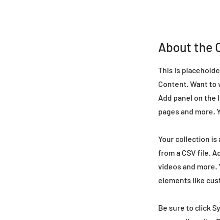
About the
This is placeholde
Content. Want to 
Add panel on the 
pages and more. Y
Your collection is
from a CSV file. A
videos and more. Y
elements like cus
Be sure to click S