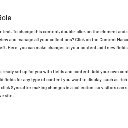
Role
r text. To change this content, double-click on the element and 
view and manage all your collections? Click on the Content Mana
left. Here, you can make changes to your content, add new field
 already set up for you with fields and content. Add your own cont
dd fields for any type of content you want to display, such as rich
 click Sync after making changes in a collection, so visitors can
ve site.