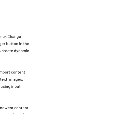
click Change
ger button in the
s, create dynamic
 import content
 text, images,
 using input
ur newest content