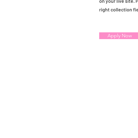
on your live site.
right collection fi
Apply Now