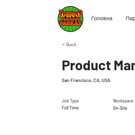
Головна
Пар
< Back
Product Ma
San Francisco, CA, USA
Job Type
Workspace
Full Time
On-Site