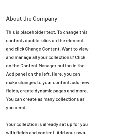
About the Company
This is placeholder text. To change this
content, double-click on the element
and click Change Content. Want to view
and manage all your collections? Click
on the Content Manager button in the
Add panel on the left. Here, you can
make changes to your content, add new
fields, create dynamic pages and more.
You can create as many collections as
you need.
Your collection is already set up for you
with fields and content. Add your own,