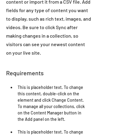
content or import it from a CSV file. Add
fields for any type of content you want
to display, such as rich text, images, and
videos. Be sure to click Sync after
making changes in a collection, so
visitors can see your newest content
on your live site.
Requirements
This is placeholder text. To change 
this content, double-click on the 
element and click Change Content. 
To manage all your collections, click 
on the Content Manager button in 
This is placeholder text. To change 