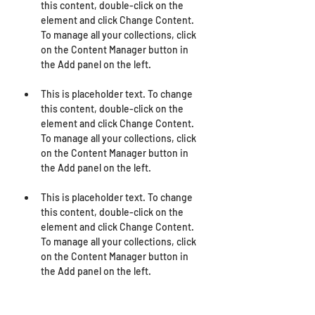
this content, double-click on the 
element and click Change Content. 
To manage all your collections, click 
on the Content Manager button in 
This is placeholder text. To change 
this content, double-click on the 
element and click Change Content. 
To manage all your collections, click 
on the Content Manager button in 
This is placeholder text. To change 
this content, double-click on the 
element and click Change Content. 
To manage all your collections, click 
on the Content Manager button in 
the Add panel on the left.