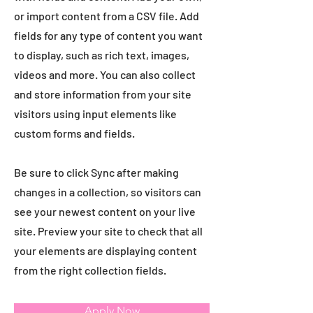
or import content from a CSV file. Add
fields for any type of content you want
to display, such as rich text, images,
videos and more. You can also collect
and store information from your site
visitors using input elements like
custom forms and fields.
Be sure to click Sync after making
changes in a collection, so visitors can
see your newest content on your live
site. Preview your site to check that all
your elements are displaying content
from the right collection fields.
Apply Now