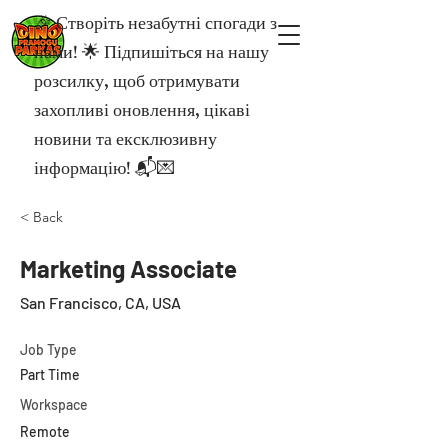
🎉 Створіть незабутні спогади з
нами! 🌟 Підпишіться на нашу
розсилку, щоб отримувати
захопливі оновлення, цікаві
новини та ексклюзивну
інформацію! 📬💌
< Back
Marketing Associate
San Francisco, CA, USA
Job Type
Part Time
Workspace
Remote