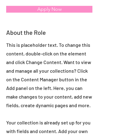
Apply Now
About the Role
This is placeholder text. To change this
content, double-click on the element
and click Change Content. Want to view
and manage all your collections? Click
on the Content Manager button in the
Add panel on the left. Here, you can
make changes to your content, add new
fields, create dynamic pages and more.
Your collection is already set up for you
with fields and content. Add your own