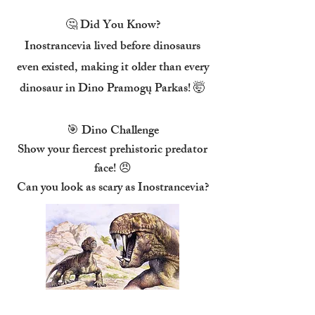
🤔 Did You Know?
Inostrancevia lived before dinosaurs
even existed, making it older than every
dinosaur in Dino Pramogų Parkas! 🤯
🎯 Dino Challenge
Show your fiercest prehistoric predator
face! 😠
Can you look as scary as Inostrancevia?