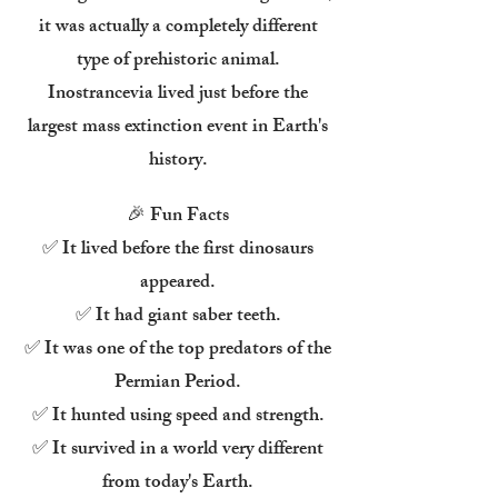
it was actually a completely different
type of prehistoric animal.
Inostrancevia lived just before the
largest mass extinction event in Earth's
history.
🎉 Fun Facts
✅ It lived before the first dinosaurs
appeared.
✅ It had giant saber teeth.
✅ It was one of the top predators of the
Permian Period.
✅ It hunted using speed and strength.
✅ It survived in a world very different
from today's Earth.