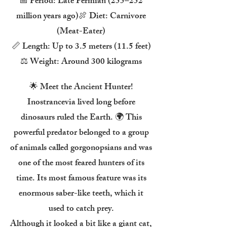
📅 Period: Late Permian (255–252
million years ago)🍖 Diet: Carnivore
(Meat-Eater)
📏 Length: Up to 3.5 meters (11.5 feet)
⚖️ Weight: Around 300 kilograms
🌟 Meet the Ancient Hunter!
Inostrancevia lived long before
dinosaurs ruled the Earth. 🌍 This
powerful predator belonged to a group
of animals called gorgonopsians and was
one of the most feared hunters of its
time. Its most famous feature was its
enormous saber-like teeth, which it
used to catch prey.
Although it looked a bit like a giant cat,