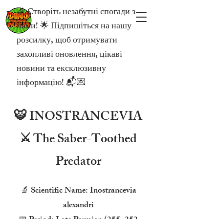
🎉 Створіть незабутні спогади з
нами! 🌟 Підпишіться на нашу
розсилку, щоб отримувати
захопливі оновлення, цікаві
новини та ексклюзивну
інформацію! 📬💌
🐯 INOSTRANCEVIA
⚔️ The Saber-Toothed
Predator
🔬 Scientific Name: Inostrancevia
alexandri