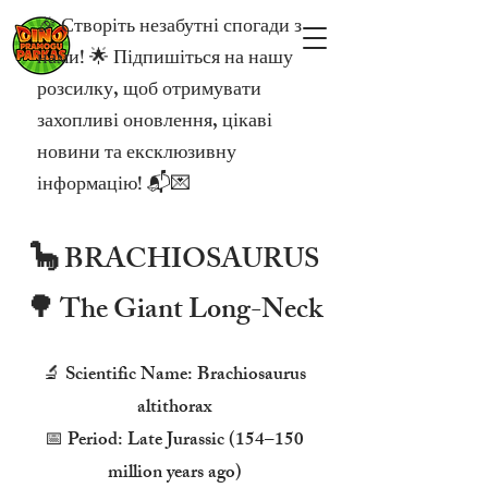
🎉 Створіть незабутні спогади з
нами! 🌟 Підпишіться на нашу
розсилку, щоб отримувати
захопливі оновлення, цікаві
новини та ексклюзивну
інформацію! 📬💌
🦕 BRACHIOSAURUS
🌳 The Giant Long-Neck
🔬 Scientific Name: Brachiosaurus
altithorax
📅 Period: Late Jurassic (154–150
million years ago)