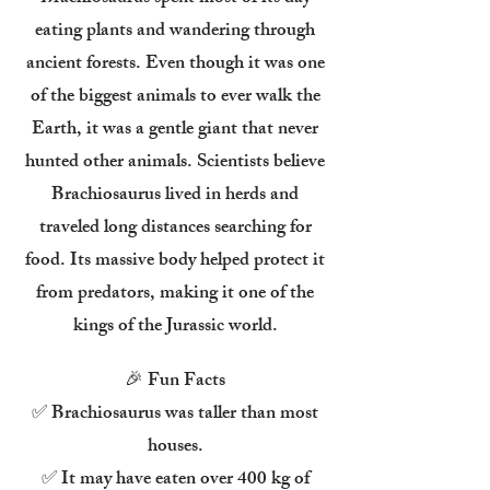
eating plants and wandering through
ancient forests. Even though it was one
of the biggest animals to ever walk the
Earth, it was a gentle giant that never
hunted other animals. Scientists believe
Brachiosaurus lived in herds and
traveled long distances searching for
food. Its massive body helped protect it
from predators, making it one of the
kings of the Jurassic world.
🎉 Fun Facts
✅ Brachiosaurus was taller than most
houses.
✅ It may have eaten over 400 kg of