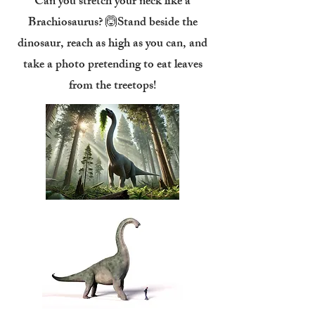
Can you stretch your neck like a
Brachiosaurus? 🙆Stand beside the
dinosaur, reach as high as you can, and
take a photo pretending to eat leaves
from the treetops!