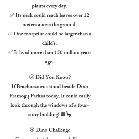
plants every day.
✅ Its neck could reach leaves over 12
meters above the ground.
✅ One footprint could be larger than a
child's.
✅ It lived more than 150 million years
ago.
🤔 Did You Know?
If Brachiosaurus stood beside Dino
Pramogų Parkas today, it could easily
look through the windows of a four-
story building! 🏢🦕
🎯 Dino Challenge