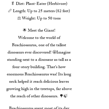
🥬 Diet: Plant-Eater (Herbivore)
📏 Length: Up to 25 meters (82 feet)
⚖️ Weight: Up to 50 tons
🌟 Meet the Giant!
Welcome to the world of
Brachiosaurus, one of the tallest
dinosaurs ever discovered! 🤩Imagine
standing next to a dinosaur as tall as a
four-story building. That's how
enormous Brachiosaurus was! Its long
neck helped it reach delicious leaves
growing high in the treetops, far above
the reach of other dinosaurs. 🌳🍃
Brachiosaurus spent most of its day