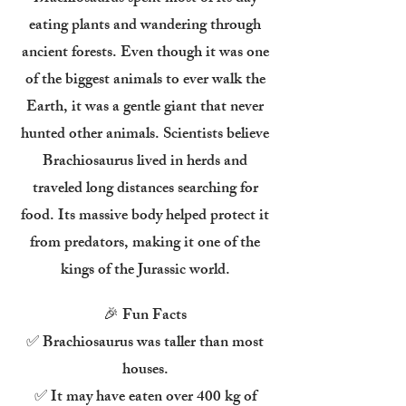
eating plants and wandering through
ancient forests. Even though it was one
of the biggest animals to ever walk the
Earth, it was a gentle giant that never
hunted other animals. Scientists believe
Brachiosaurus lived in herds and
traveled long distances searching for
food. Its massive body helped protect it
from predators, making it one of the
kings of the Jurassic world.
🎉 Fun Facts
✅ Brachiosaurus was taller than most
houses.
✅ It may have eaten over 400 kg of