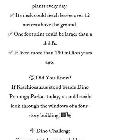
plants every day.
✅ Its neck could reach leaves over 12
meters above the ground.
✅ One footprint could be larger than a
child's.
✅ It lived more than 150 million years
ago.
🤔 Did You Know?
If Brachiosaurus stood beside Dino
Pramogų Parkas today, it could easily
look through the windows of a four-
story building! 🏢🦕
🎯 Dino Challenge