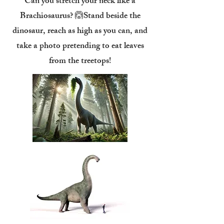
Can you stretch your neck like a
Brachiosaurus? 🙆Stand beside the
dinosaur, reach as high as you can, and
take a photo pretending to eat leaves
from the treetops!