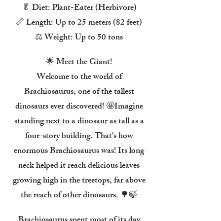
🥬 Diet: Plant-Eater (Herbivore)
📏 Length: Up to 25 meters (82 feet)
⚖️ Weight: Up to 50 tons
🌟 Meet the Giant!
Welcome to the world of
Brachiosaurus, one of the tallest
dinosaurs ever discovered! 🤩Imagine
standing next to a dinosaur as tall as a
four-story building. That's how
enormous Brachiosaurus was! Its long
neck helped it reach delicious leaves
growing high in the treetops, far above
the reach of other dinosaurs. 🌳🍃
Brachiosaurus spent most of its day