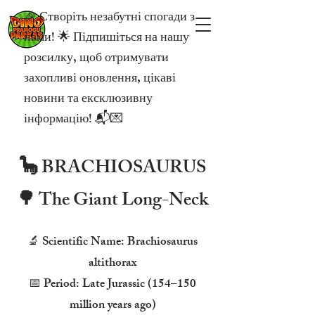
🎉 Створіть незабутні спогади з
нами! 🌟 Підпишіться на нашу
розсилку, щоб отримувати
захопливі оновлення, цікаві
новини та ексклюзивну
інформацію! 📬💌
🦕 BRACHIOSAURUS
🌳 The Giant Long-Neck
🔬 Scientific Name: Brachiosaurus
altithorax
📅 Period: Late Jurassic (154–150
million years ago)