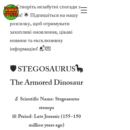
🎉 Створіть незабутні спогади з
нами! 🌟 Підпишіться на нашу
розсилку, щоб отримувати
захопливі оновлення, цікаві
новини та ексклюзивну
інформацію! 📬💌
🛡️ STEGOSAURUS🦕
The Armored Dinosaur
🔬 Scientific Name: Stegosaurus
stenops
📅 Period: Late Jurassic (155–150
million years ago)