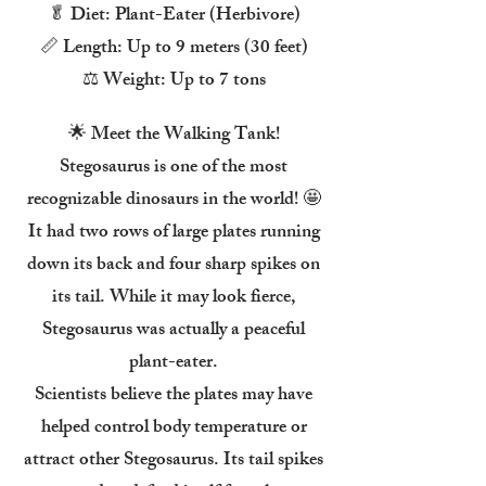
🥬 Diet: Plant-Eater (Herbivore)
📏 Length: Up to 9 meters (30 feet)
⚖️ Weight: Up to 7 tons
🌟 Meet the Walking Tank!
Stegosaurus is one of the most
recognizable dinosaurs in the world! 🤩
It had two rows of large plates running
down its back and four sharp spikes on
its tail. While it may look fierce,
Stegosaurus was actually a peaceful
plant-eater.
Scientists believe the plates may have
helped control body temperature or
attract other Stegosaurus. Its tail spikes