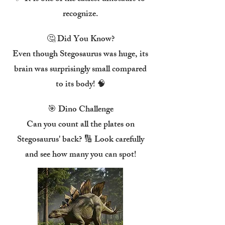
recognize.
🤔 Did You Know?
Even though Stegosaurus was huge, its
brain was surprisingly small compared
to its body! 🧠
🎯 Dino Challenge
Can you count all the plates on
Stegosaurus' back? 🔢 Look carefully
and see how many you can spot!