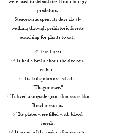
were used to defend itself from hungry
predators.
Stegosaurus spent its days slowly
walking through prehistoric forests
searching for plants to eat.
🎉 Fun Facts
✅ It had a brain about the size of a
walnut.
✅ Its tail spikes are called a
"Thagomizer."
✅ It lived alongside giant dinosaurs like
Brachiosaurus.
✅ Its plates were filled with blood
vessels.
✅ It is one of the easiest dinosaurs to