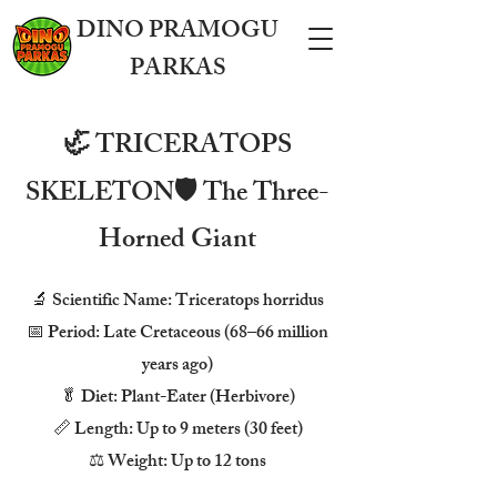
DINO PRAMOGU
PARKAS
🦏 TRICERATOPS
SKELETON🛡️ The Three-
Horned Giant
🔬 Scientific Name: Triceratops horridus
📅 Period: Late Cretaceous (68–66 million
years ago)
🥬 Diet: Plant-Eater (Herbivore)
📏 Length: Up to 9 meters (30 feet)
⚖️ Weight: Up to 12 tons