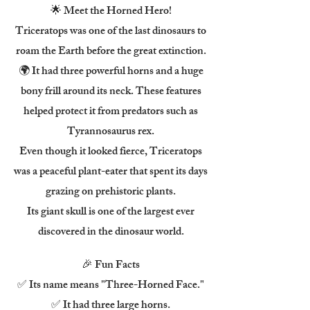
🌟 Meet the Horned Hero!
Triceratops was one of the last dinosaurs to
roam the Earth before the great extinction.
🌍 It had three powerful horns and a huge
bony frill around its neck. These features
helped protect it from predators such as
Tyrannosaurus rex.
Even though it looked fierce, Triceratops
was a peaceful plant-eater that spent its days
grazing on prehistoric plants.
Its giant skull is one of the largest ever
discovered in the dinosaur world.
🎉 Fun Facts
✅ Its name means "Three-Horned Face."
✅ It had three large horns.