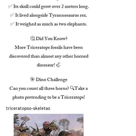
✅ Its skull could grow over 2 meters long.
✅ It lived alongside Tyrannosaurus rex.
✅ It weighed as much as two elephants.
🤔 Did You Know?
More Triceratops fossils have been
discovered than almost any other horned
dinosaur! 🦏
🎯 Dino Challenge
Can you count all three horns? 🔍Take a
photo pretending to be a Triceratops!
triceratopso-skeletas