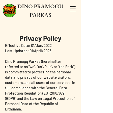
DINO PRAMOGU
PARKAS
Privacy Policy
Effective Date: 01/Jan/2022
Last Updated: 01/April/2025
Dino Pramogų Parkas (hereinafter
referred to as "we", "us", "our", or "the Park")
is committed to protecting the personal
data and privacy of our website visitors,
customers, and all users of our services, in
full compliance with the General Data
Protection Regulation (EU) 2016/679
(GDPR) and the Law on Legal Protection of
Personal Data of the Republic of
Lithuania.