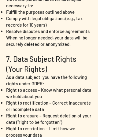
necessary to:
Fulfill the purposes outlined above
Comply with legal obligations (e.g., tax
records for 10 years)
Resolve disputes and enforce agreements
When no longer needed, your data will be
securely deleted or anonymized.
7. Data Subject Rights
(Your Rights)
As a data subject, you have the following
rights under GDPR:
Right to access – Know what personal data
we hold about you
Right to rectification – Correct inaccurate
or incomplete data
Right to erasure – Request deletion of your
data ("right to be forgotten")
Right to restriction – Limit how we
process your data