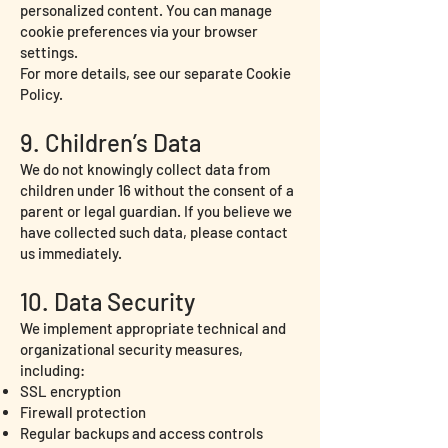
personalized content. You can manage
cookie preferences via your browser
settings.
For more details, see our separate Cookie
Policy.
9. Children’s Data
We do not knowingly collect data from
children under 16 without the consent of a
parent or legal guardian. If you believe we
have collected such data, please contact
us immediately.
10. Data Security
We implement appropriate technical and
organizational security measures,
including:
SSL encryption
Firewall protection
Regular backups and access controls