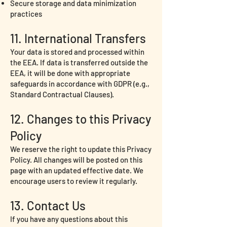
Secure storage and data minimization
practices
11. International Transfers
Your data is stored and processed within
the EEA. If data is transferred outside the
EEA, it will be done with appropriate
safeguards in accordance with GDPR (e.g.,
Standard Contractual Clauses).
12. Changes to this Privacy
Policy
We reserve the right to update this Privacy
Policy. All changes will be posted on this
page with an updated effective date. We
encourage users to review it regularly.
13. Contact Us
If you have any questions about this