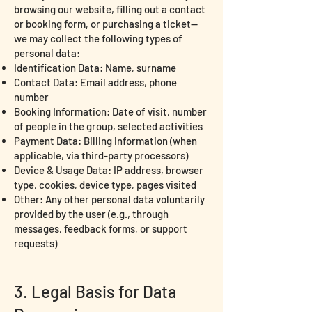
browsing our website, filling out a contact
or booking form, or purchasing a ticket—
we may collect the following types of
personal data:
Identification Data: Name, surname
Contact Data: Email address, phone
number
Booking Information: Date of visit, number
of people in the group, selected activities
Payment Data: Billing information (when
applicable, via third-party processors)
Device & Usage Data: IP address, browser
type, cookies, device type, pages visited
Other: Any other personal data voluntarily
provided by the user (e.g., through
messages, feedback forms, or support
requests)
3. Legal Basis for Data