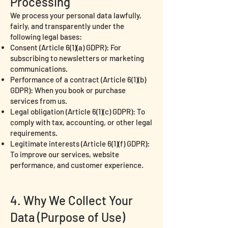
Processing
We process your personal data lawfully,
fairly, and transparently under the
following legal bases:
Consent (Article 6(1)(a) GDPR): For
subscribing to newsletters or marketing
communications.
Performance of a contract (Article 6(1)(b)
GDPR): When you book or purchase
services from us.
Legal obligation (Article 6(1)(c) GDPR): To
comply with tax, accounting, or other legal
requirements.
Legitimate interests (Article 6(1)(f) GDPR):
To improve our services, website
performance, and customer experience.
4. Why We Collect Your
Data (Purpose of Use)