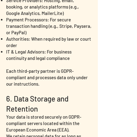
Service Providers: Hosting, email,
booking, or analytics platforms (e.g.,
Google Analytics, MailerLite)
Payment Processors: For secure
transaction handling (e.g., Stripe, Paysera,
or PayPal)
Authorities: When required by law or court
order
IT & Legal Advisors: For business
continuity and legal compliance
Each third-party partner is GDPR-
compliant and processes data only under
our instructions.
6. Data Storage and
Retention
Your data is stored securely on GDPR-
compliant servers located within the
European Economic Area (EEA).
We retain personal data for as long as