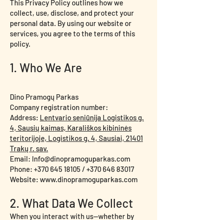
This Privacy Policy outlines how we
collect, use, disclose, and protect your
personal data. By using our website or
services, you agree to the terms of this
policy.
1. Who We Are
Dino Pramogų Parkas
Company registration number:
Address:
Lentvario seniūnija Logistikos g.
4, Sausių kaimas, Karališkos kibininės
teritorijoje, Logistikos g. 4, Sausiai, 21401
Trakų r. sav.
Email: Info@dinopramoguparkas.com
Phone: +370 645 18105 / +370 646 83017
Website: www.dinopramoguparkas.com
2. What Data We Collect
When you interact with us—whether by