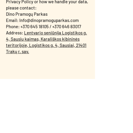
Privacy Policy or how we handle your data,
please contact:
Dino Pramogų Parkas
Email: Info@dinopramoguparkas.com
Phone: +370 645 18105 / +370 646 83017
Address:
Lentvario seniūnija Logistikos g.
4, Sausių kaimas, Karališkos kibininės
teritorijoje, Logistikos g. 4, Sausiai, 21401
Trakų r. sav.