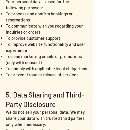
Your personal data is used for the
following purposes:
To process and confirm bookings or
reservations
To communicate with you regarding your
inquiries or orders
To provide customer support
To improve website functionality and user
experience
To send marketing emails or promotions
(only with consent)
To comply with applicable legal obligations
To prevent fraud or misuse of services
5. Data Sharing and Third-
Party Disclosure
We do not sell your personal data. We may
share your data with trusted third parties
only when necessary: