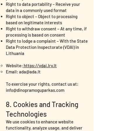
Right to data portability – Receive your
data in a commonly used format
Right to object – Object to processing
based on legitimate interests
Right to withdraw consent – At any time, if
processing is based on consent
Right to lodge a complaint – With the State
Data Protection Inspectorate (VDAI) in
Lithuania
Website:
https://vdai.lrv.lt
Email:
ada@ada.lt
To exercise your rights, contact us at:
info@dinopramoguparkas.com
8. Cookies and Tracking
Technologies
We use cookies to enhance website
functionality, analyze usage, and deliver