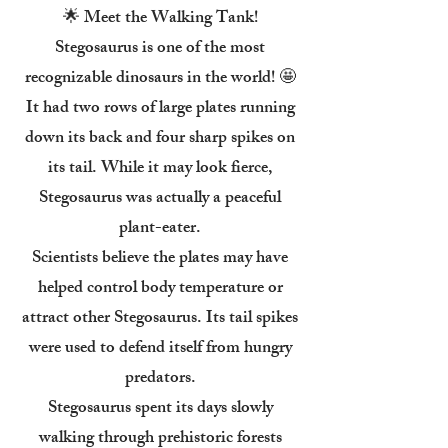
🌟 Meet the Walking Tank!
Stegosaurus is one of the most
recognizable dinosaurs in the world! 🤩
It had two rows of large plates running
down its back and four sharp spikes on
its tail. While it may look fierce,
Stegosaurus was actually a peaceful
plant-eater.
Scientists believe the plates may have
helped control body temperature or
attract other Stegosaurus. Its tail spikes
were used to defend itself from hungry
predators.
Stegosaurus spent its days slowly
walking through prehistoric forests