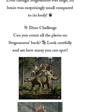
Even though Stegosaurus was huge, its
brain was surprisingly small compared
to its body! 🧠
🎯 Dino Challenge
Can you count all the plates on
Stegosaurus' back? 🔢 Look carefully
and see how many you can spot!