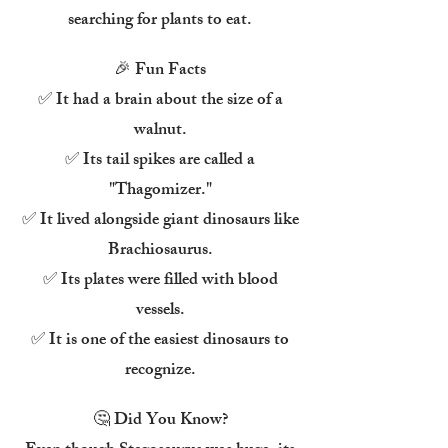
searching for plants to eat.
🎉 Fun Facts
✅ It had a brain about the size of a
walnut.
✅ Its tail spikes are called a
"Thagomizer."
✅ It lived alongside giant dinosaurs like
Brachiosaurus.
✅ Its plates were filled with blood
vessels.
✅ It is one of the easiest dinosaurs to
recognize.
🤔 Did You Know?