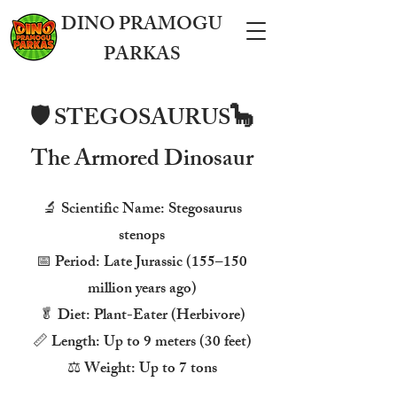
DINO PRAMOGU
PARKAS
🛡️ STEGOSAURUS🦕
The Armored Dinosaur
🔬 Scientific Name: Stegosaurus
stenops
📅 Period: Late Jurassic (155–150
million years ago)
🥬 Diet: Plant-Eater (Herbivore)
📏 Length: Up to 9 meters (30 feet)
⚖️ Weight: Up to 7 tons