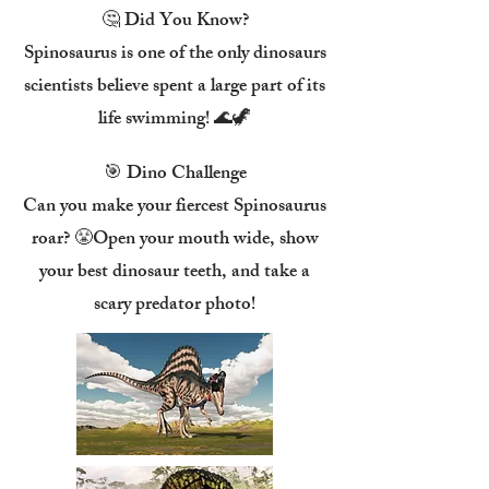
🤔 Did You Know?
Spinosaurus is one of the only dinosaurs
scientists believe spent a large part of its
life swimming! 🌊🦖
🎯 Dino Challenge
Can you make your fiercest Spinosaurus
roar? 😤Open your mouth wide, show
your best dinosaur teeth, and take a
scary predator photo!