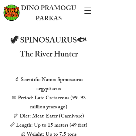
DINO PRAMOGU
PARKAS
🦖 SPINOSAURUS🐟
The River Hunter
🔬 Scientific Name: Spinosaurus
aegyptiacus
📅 Period: Late Cretaceous (99–93
million years ago)
🍖 Diet: Meat-Eater (Carnivore)
📏 Length: Up to 15 meters (49 feet)
⚖️ Weight: Up to 7.5 tons