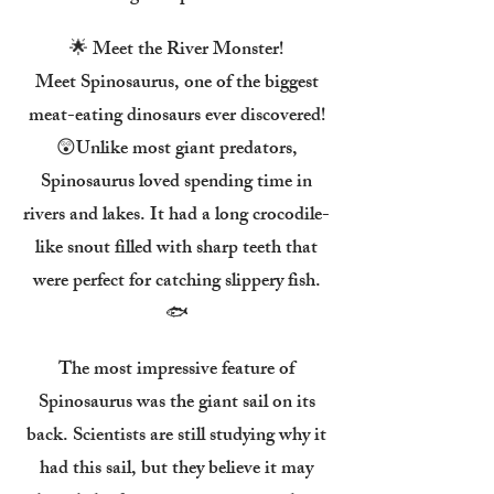
🌟 Meet the River Monster!
Meet Spinosaurus, one of the biggest
meat-eating dinosaurs ever discovered!
😲Unlike most giant predators,
Spinosaurus loved spending time in
rivers and lakes. It had a long crocodile-
like snout filled with sharp teeth that
were perfect for catching slippery fish.
🐟
The most impressive feature of
Spinosaurus was the giant sail on its
back. Scientists are still studying why it
had this sail, but they believe it may