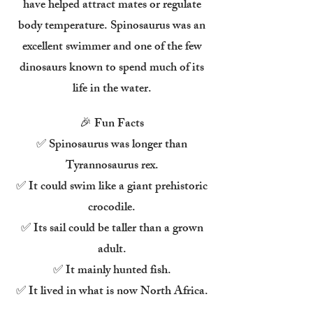
have helped attract mates or regulate
body temperature. Spinosaurus was an
excellent swimmer and one of the few
dinosaurs known to spend much of its
life in the water.
🎉 Fun Facts
✅ Spinosaurus was longer than
Tyrannosaurus rex.
✅ It could swim like a giant prehistoric
crocodile.
✅ Its sail could be taller than a grown
adult.
✅ It mainly hunted fish.
✅ It lived in what is now North Africa.