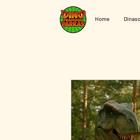
Home
Dinaso