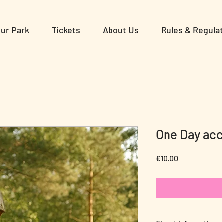
ur Park
Tickets
About Us
Rules & Regula
One Day acc
Price
€10.00