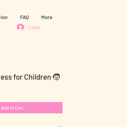
tion
FAQ
More
Log In
ess for Children 🧒
Add to Cart