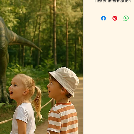
Ticket Information
Recharge, relax, or j
yours!
🌲✨
Whether you're here f
family, or a splash of
🎟️ Your ticket include
✔️ Access to all park 
✔️ Chill-out areas & sc
✔️ Adult-friendly cha