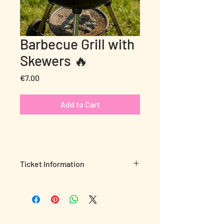
Barbecue Grill with
Skewers 🔥
Price
€7.00
Add to Cart
Ticket Information
Nothing beats a grill-out in nature!
🍢
🔥
Bring your marinated meat and enjoy
authentic barbecue moments using