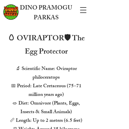
DINO PRAMOGU
PARKAS
🥚 OVIRAPTOR🛡️ The
Egg Protector
🔬 Scientific Name: Oviraptor
philoceratops
📅 Period: Late Cretaceous (75–71
million years ago)
🥗 Diet: Omnivore (Plants, Eggs,
Insects & Small Animals)
📏 Length: Up to 2 meters (6.5 feet)