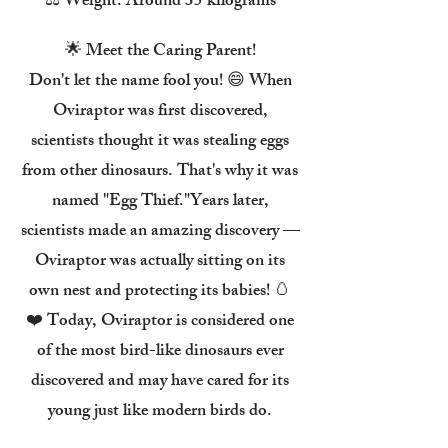
⚖️ Weight: Around 35 kilograms
🌟 Meet the Caring Parent!
Don't let the name fool you! 😄 When
Oviraptor was first discovered,
scientists thought it was stealing eggs
from other dinosaurs. That's why it was
named "Egg Thief."Years later,
scientists made an amazing discovery —
Oviraptor was actually sitting on its
own nest and protecting its babies! 🥚
❤️ Today, Oviraptor is considered one
of the most bird-like dinosaurs ever
discovered and may have cared for its
young just like modern birds do.