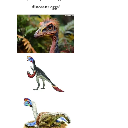
dinosaur eggs!