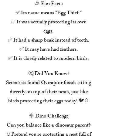
🎉 Fun Facts
✅ Its name means "Egg Thief."
✅ It was actually protecting its own
eggs.
✅ It had a sharp beak instead of teeth.
✅ It may have had feathers.
✅ It is closely related to modern birds.
🤔 Did You Know?
Scientists found Oviraptor fossils sitting
directly on top of their nests, just like
birds protecting their eggs today! 🐦🥚
🎯 Dino Challenge
Can you balance like a dinosaur parent?
🥚Pretend you're protecting a nest full of