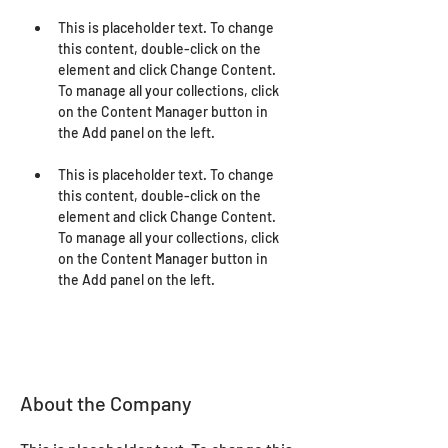
This is placeholder text. To change 
this content, double-click on the 
element and click Change Content. 
To manage all your collections, click 
on the Content Manager button in 
This is placeholder text. To change 
this content, double-click on the 
element and click Change Content. 
To manage all your collections, click 
on the Content Manager button in 
the Add panel on the left.
About the Company