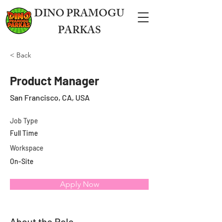
DINO PRAMOGU
PARKAS
< Back
Product Manager
San Francisco, CA, USA
Job Type
Full Time
Workspace
On-Site
Apply Now
About the Role