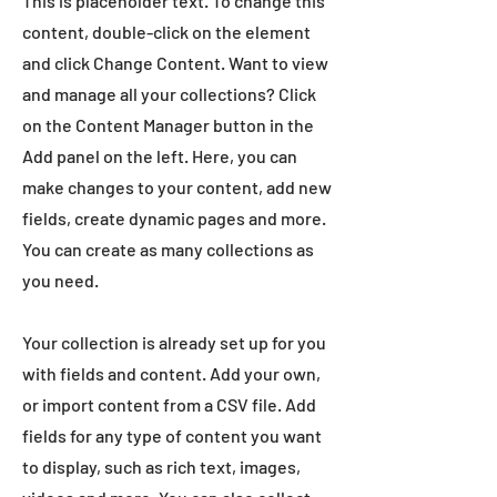
This is placeholder text. To change this
content, double-click on the element
and click Change Content. Want to view
and manage all your collections? Click
on the Content Manager button in the
Add panel on the left. Here, you can
make changes to your content, add new
fields, create dynamic pages and more.
You can create as many collections as
you need.
Your collection is already set up for you
with fields and content. Add your own,
or import content from a CSV file. Add
fields for any type of content you want
to display, such as rich text, images,