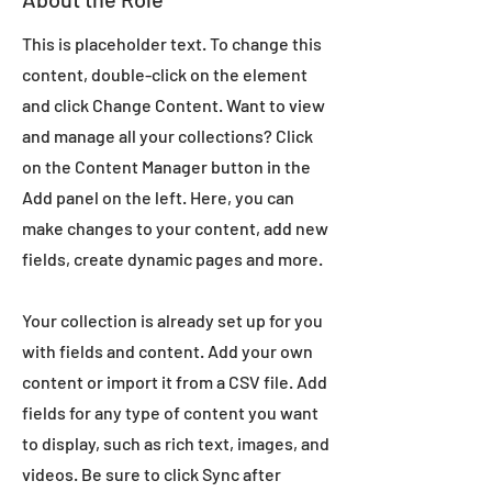
This is placeholder text. To change this
content, double-click on the element
and click Change Content. Want to view
and manage all your collections? Click
on the Content Manager button in the
Add panel on the left. Here, you can
make changes to your content, add new
fields, create dynamic pages and more.
Your collection is already set up for you
with fields and content. Add your own
content or import it from a CSV file. Add
fields for any type of content you want
to display, such as rich text, images, and
videos. Be sure to click Sync after