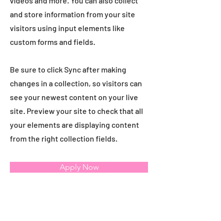
videos and more. You can also collect
and store information from your site
visitors using input elements like
custom forms and fields.
Be sure to click Sync after making
changes in a collection, so visitors can
see your newest content on your live
site. Preview your site to check that all
your elements are displaying content
from the right collection fields.
Apply Now