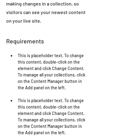
making changes in a collection, so
visitors can see your newest content
on your live site.
Requirements
This is placeholder text. To change 
this content, double-click on the 
element and click Change Content. 
To manage all your collections, click 
on the Content Manager button in 
This is placeholder text. To change 
this content, double-click on the 
element and click Change Content. 
To manage all your collections, click 
on the Content Manager button in 