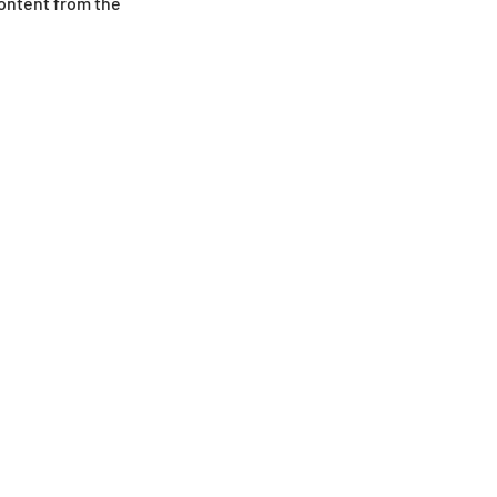
content from the