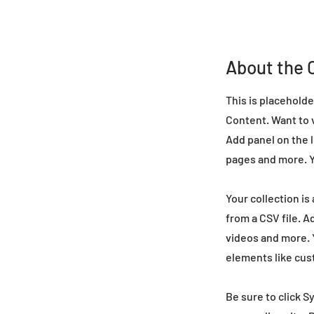
About the
This is placeholde
Content. Want to 
Add panel on the 
pages and more. Y
Your collection is
from a CSV file. A
videos and more. Y
elements like cus
Be sure to click S