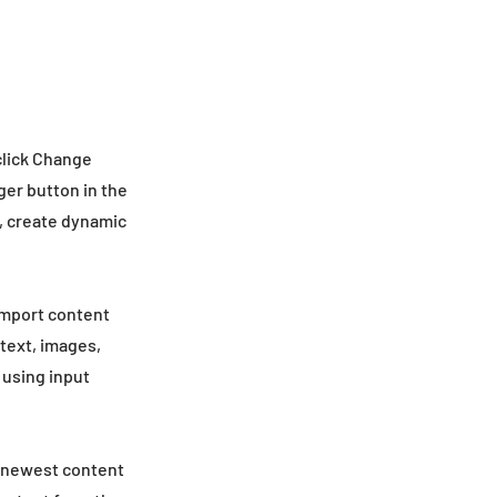
click Change
ger button in the
s, create dynamic
 import content
 text, images,
 using input
ur newest content