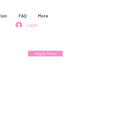
tion
FAQ
More
Log In
Apply Now