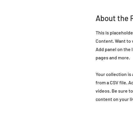
About the 
This is placeholde
Content. Want to 
Add panel on the 
pages and more.
Your collection is
from a CSV file. A
videos. Be sure to
content on your li