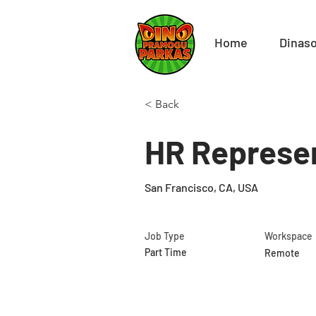
Home
Dinaso
< Back
HR Represe
San Francisco, CA, USA
Job Type
Workspace
Part Time
Remote