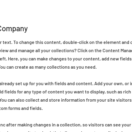
 Company
r text. To change this content, double-click on the element and 
view and manage all your collections? Click on the Content Mana
left. Here, you can make changes to your content, add new field
ou can create as many collections as you need.
 already set up for you with fields and content. Add your own, or
dd fields for any type of content you want to display, such as rich
ou can also collect and store information from your site visitors
tom forms and fields.
ync after making changes in a collection, so visitors can see yo