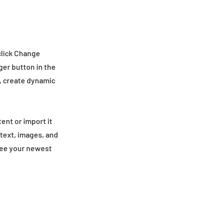
click Change
ger button in the
s, create dynamic
ent or import it
 text, images, and
 see your newest