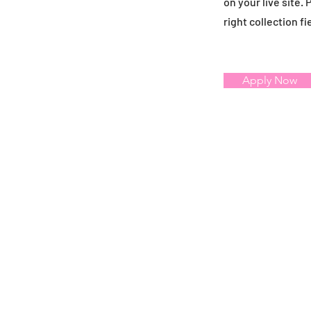
on your live site.
right collection fi
Apply Now