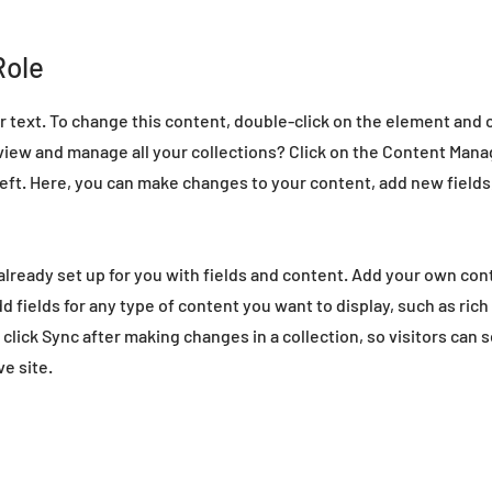
Role
r text. To change this content, double-click on the element and 
view and manage all your collections? Click on the Content Mana
left. Here, you can make changes to your content, add new field
 already set up for you with fields and content. Add your own cont
dd fields for any type of content you want to display, such as rich
 click Sync after making changes in a collection, so visitors can
ve site.