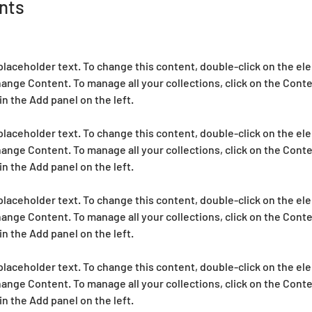
nts
 placeholder text. To change this content, double-click on the el
hange Content. To manage all your collections, click on the Cont
 placeholder text. To change this content, double-click on the el
hange Content. To manage all your collections, click on the Cont
 placeholder text. To change this content, double-click on the el
hange Content. To manage all your collections, click on the Cont
 placeholder text. To change this content, double-click on the el
hange Content. To manage all your collections, click on the Cont
in the Add panel on the left.