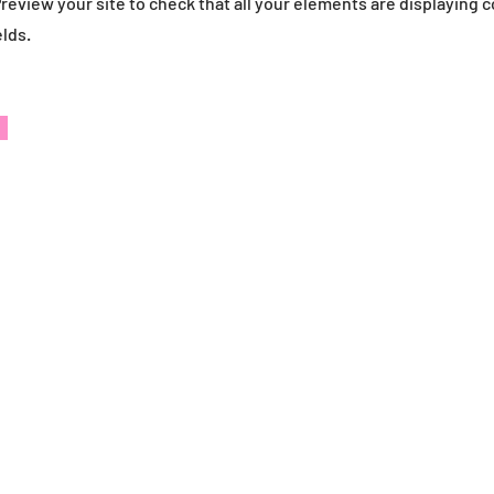
 Preview your site to check that all your elements are displaying 
elds.