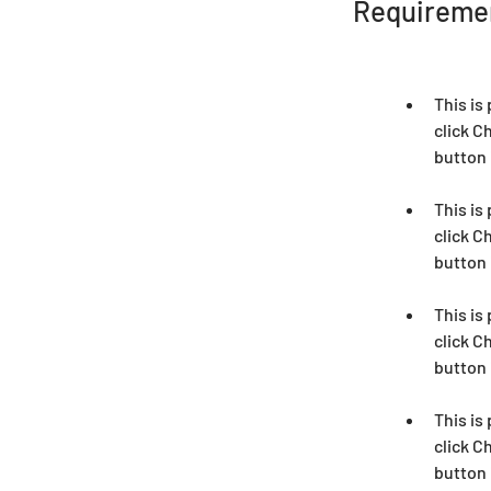
Requireme
This is
click C
This is
click C
This is
click C
This is
click C
button 