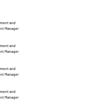
ement and 
ent Manager 
ement and 
ent Manager 
ement and 
ent Manager 
ement and 
ent Manager 