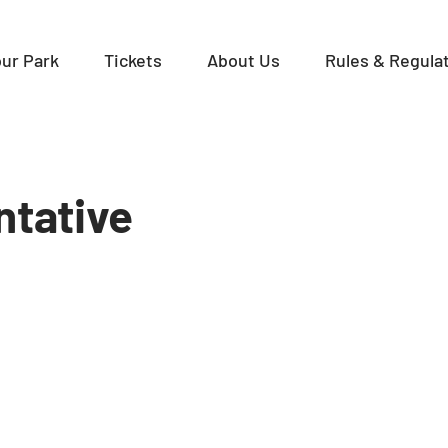
ur Park
Tickets
About Us
Rules & Regula
ntative