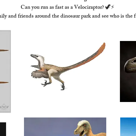
Can you run as fast as a Velociraptor? 🦖⚡
ily and friends around the dinosaur park and see who is the f