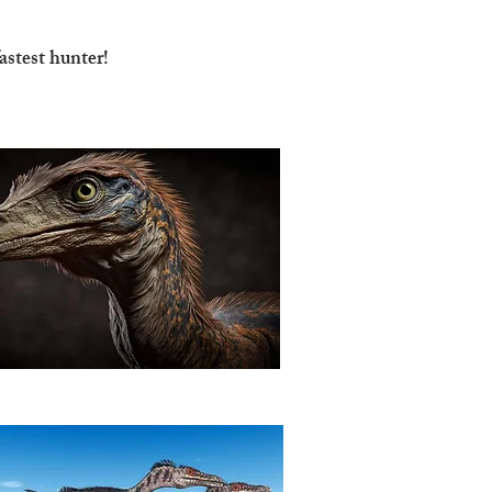
astest hunter!