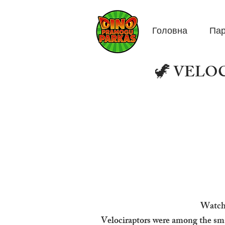
Головна
Пар
🦖 VELOCI
Watch 
Velociraptors were among the sma