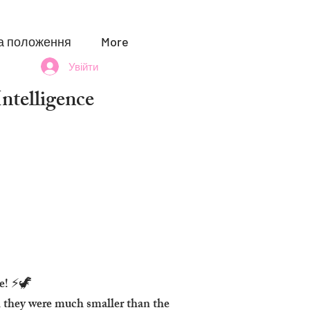
а положення
More
Увійти
telligence
pe! ⚡🦖
h they were much smaller than the