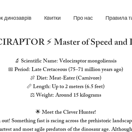
к динозаврів
Квитки
Про нас
Правила т
RAPTOR ⚡ Master of Speed and In
🔬 Scientific Name: Velociraptor mongoliensis
📅 Period: Late Cretaceous (75–71 million years ago)
🍖 Diet: Meat-Eater (Carnivore)
📏 Length: Up to 2 meters (6.5 feet)
⚖️ Weight: Around 15 kilograms
🌟 Meet the Clever Hunter!
out! Something fast is racing across the prehistoric landsca
rtest and most agile predators of the dinosaur age. Althoug