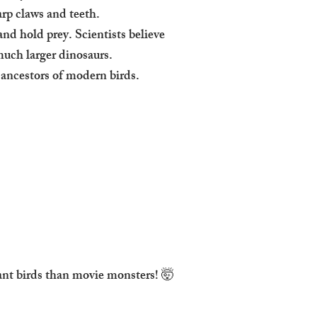
arp claws and teeth.
nd hold prey. Scientists believe
 much larger dinosaurs.
 ancestors of modern birds.
ant birds than movie monsters! 🤯