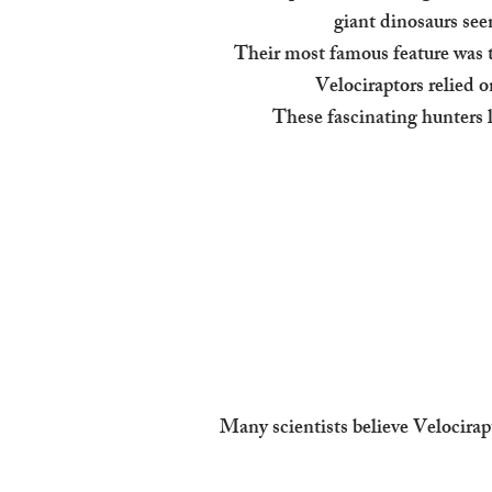
giant dinosaurs see
Their most famous feature was t
Velociraptors relied o
These fascinating hunters 
Many scientists believe Velocirap