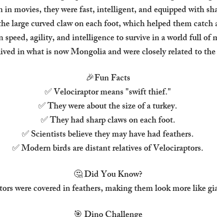
n in movies, they were fast, intelligent, and equipped with sh
he large curved claw on each foot, which helped them catch a
n speed, agility, and intelligence to survive in a world full of
lived in what is now Mongolia and were closely related to the
🎉
Fun Facts
✅ Velociraptor means "swift thief."
✅ They were about the size of a turkey.
✅ They had sharp claws on each foot.
✅ Scientists believe they may have had feathers.
✅ Modern birds are distant relatives of Velociraptors.
🤔 Did You Know?
tors were covered in feathers, making them look more like gi
🎯 Dino Challenge