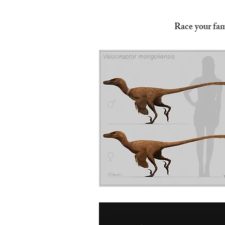
Race your fam