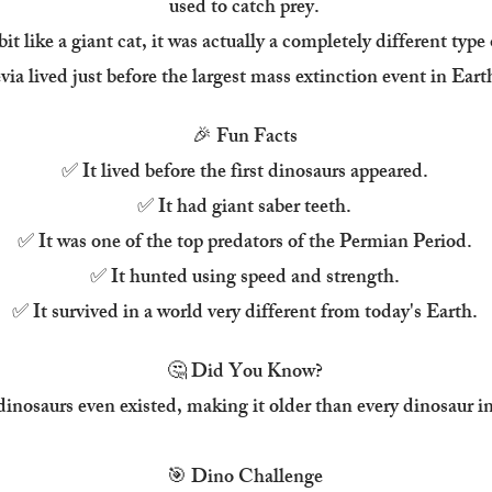
used to catch prey.
it like a giant cat, it was actually a completely different type
ia lived just before the largest mass extinction event in Earth
🎉 Fun Facts
✅ It lived before the first dinosaurs appeared.
✅ It had giant saber teeth.
✅ It was one of the top predators of the Permian Period.
✅ It hunted using speed and strength.
✅ It survived in a world very different from today's Earth.
🤔 Did You Know?
 dinosaurs even existed, making it older than every dinosaur
🎯 Dino Challenge