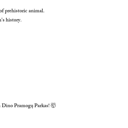
 of prehistoric animal.
's history.
 in Dino Pramogų Parkas! 🤯