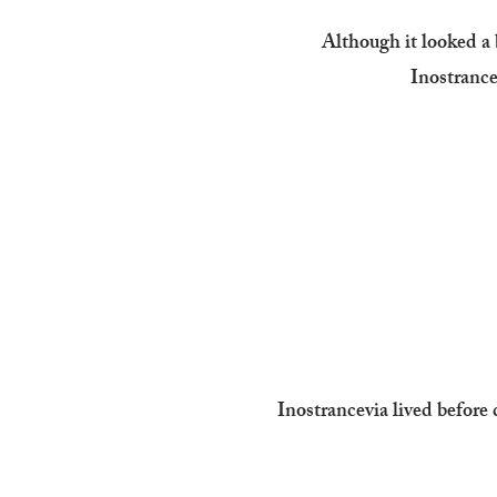
Although it looked a b
Inostrancev
Inostrancevia lived before