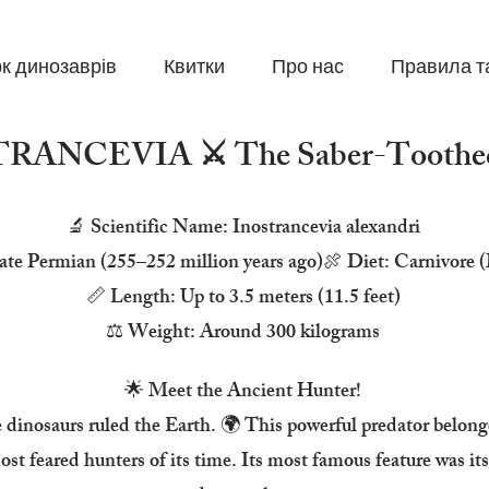
к динозаврів
Квитки
Про нас
Правила т
RANCEVIA ⚔️ The Saber-Toothed
🔬 Scientific Name: Inostrancevia alexandri
ate Permian (255–252 million years ago)🍖 Diet: Carnivore 
📏 Length: Up to 3.5 meters (11.5 feet)
⚖️ Weight: Around 300 kilograms
🌟 Meet the Ancient Hunter!
e dinosaurs ruled the Earth. 🌍 This powerful predator belong
t feared hunters of its time. Its most famous feature was its