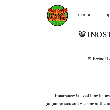
Головна
Пар
🐯 INOST
📅 Period: L
Inostrancevia lived long befor
gorgonopsians and was one of the mos