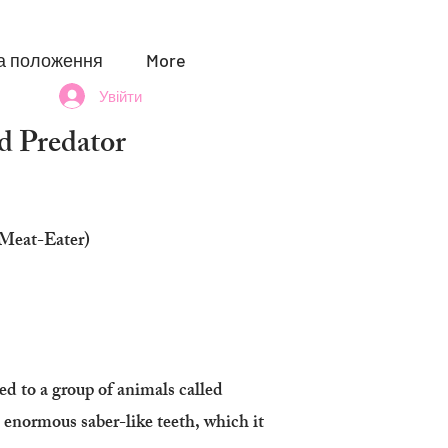
а положення
More
Увійти
 Predator
(Meat-Eater)
ed to a group of animals called
 enormous saber-like teeth, which it